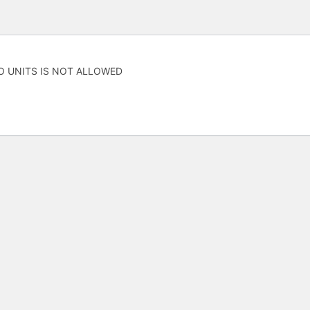
O UNITS IS NOT ALLOWED