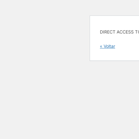
DIRECT ACCESS T
« Voltar