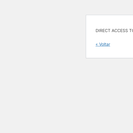
DIRECT ACCESS T
« Voltar