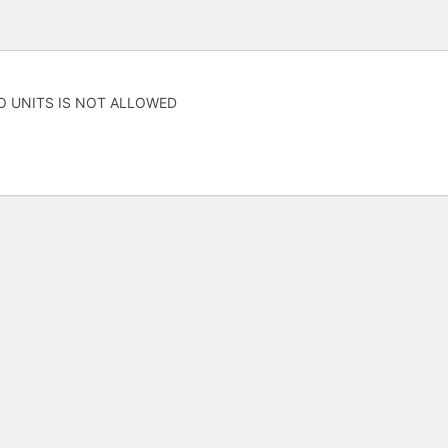
O UNITS IS NOT ALLOWED