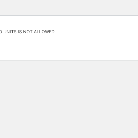
O UNITS IS NOT ALLOWED