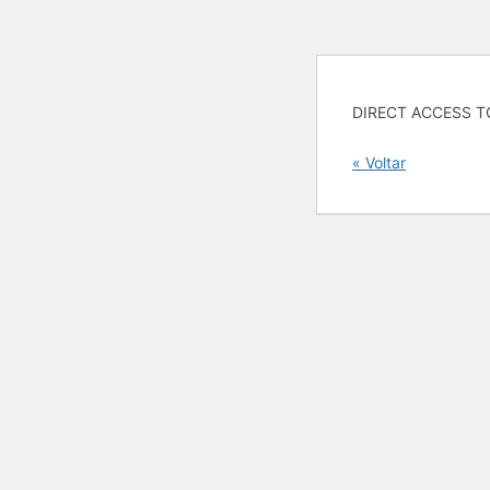
DIRECT ACCESS T
« Voltar