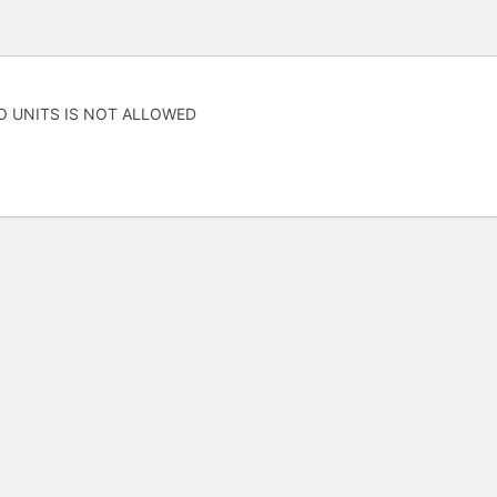
O UNITS IS NOT ALLOWED