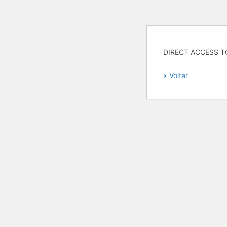
DIRECT ACCESS T
« Voltar