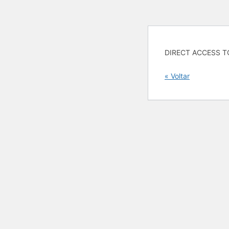
DIRECT ACCESS T
« Voltar