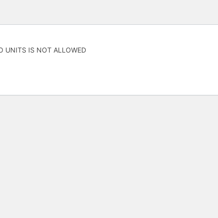
O UNITS IS NOT ALLOWED